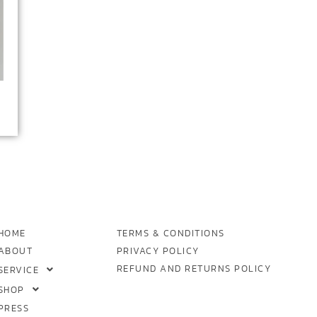
HOME
TERMS & CONDITIONS
ABOUT
PRIVACY POLICY
REFUND AND RETURNS POLICY
SERVICE
SHOP
PRESS