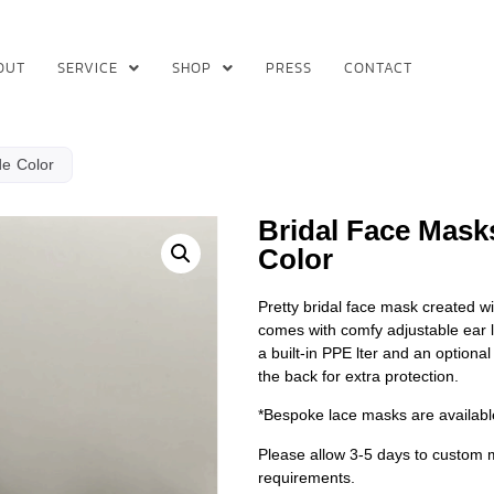
OUT
SERVICE
SHOP
PRESS
CONTACT
de Color
Bridal Face Mask
Color
Pretty bridal face mask created wit
comes with comfy adjustable ear l
a built-in PPE lter and an optional
the back for extra protection.
*Bespoke lace masks are availabl
Please allow 3-5 days to custom 
requirements.