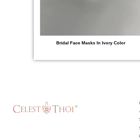
Bridal Face Masks In Ivory Color