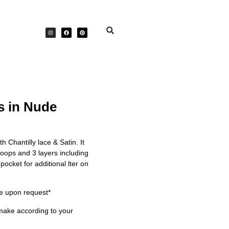
s in Nude
h Chantilly lace & Satin. It
oops and 3 layers including
 pocket for additional lter on
e upon request*
make according to your