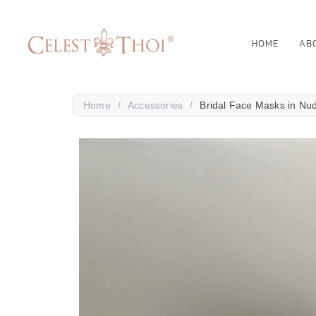
HOME
AB
Home
/
Accessories
/
Bridal Face Masks in Nu