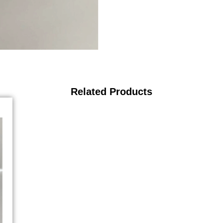
Related Products